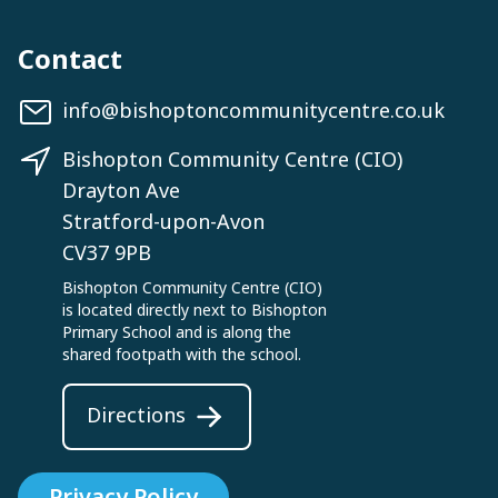
Contact
info@bishoptoncommunitycentre.co.uk
Bishopton Community Centre (CIO)
Drayton Ave
Stratford-upon-Avon
CV37 9PB
Bishopton Community Centre (CIO)
is located directly next to Bishopton
Primary School and is along the
shared footpath with the school.
Directions
Privacy Policy