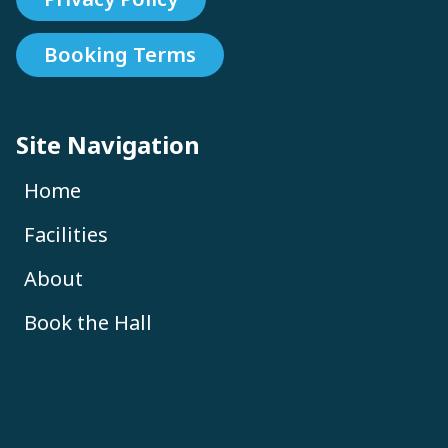
Booking Terms
Site Navigation
Home
Facilities
About
Book the Hall