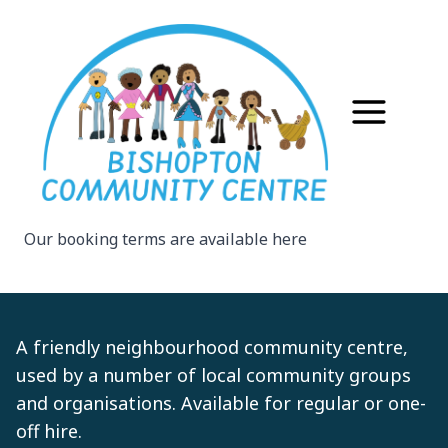
Our booking terms are available
here
A friendly neighbourhood community centre,
used by a number of local community groups
and organisations. Available for regular or one-
off hire.